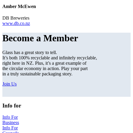
Amber McEwen
DB Breweries
www.db.co.nz
Become a Member
Glass has a great story to tell.
It’s both 100% recyclable and infinitely recyclable,
right here in NZ. Plus, it’s a great example of
the circular economy in action. Play your part
in a truly sustainable packaging story.
Join Us
Info for
Info For
Business
Info For