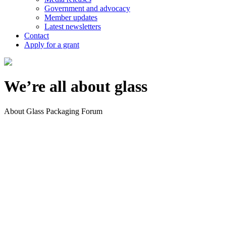
Government and advocacy
Member updates
Latest newsletters
Contact
Apply for a grant
We’re all about glass
About Glass Packaging Forum