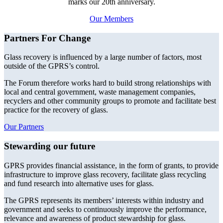
marks our 20th anniversary.
Our Members
Partners For Change
Glass recovery is influenced by a large number of factors, most
outside of the GPRS’s control.
The Forum therefore works hard to build strong relationships with
local and central government, waste management companies,
recyclers and other community groups to promote and facilitate best
practice for the recovery of glass.
Our Partners
Stewarding our future
GPRS provides financial assistance, in the form of grants, to provide
infrastructure to improve glass recovery, facilitate glass recycling
and fund research into alternative uses for glass.
The GPRS represents its members’ interests within industry and
government and seeks to continuously improve the performance,
relevance and awareness of product stewardship for glass.