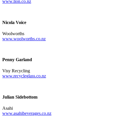
www.lion.co.nz
Nicola Voice
Woolworths
www.woolworths.co.nz
Penny Garland
Visy Recycling
www.recycleglass.co.nz
Julian Sidebottom
Asahi
www.asahibeverages.co.nz