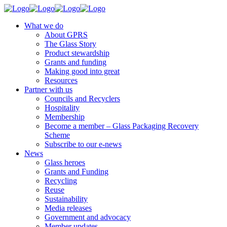
What we do
About GPRS
The Glass Story
Product stewardship
Grants and funding
Making good into great
Resources
Partner with us
Councils and Recyclers
Hospitality
Membership
Become a member – Glass Packaging Recovery
Scheme
Subscribe to our e-news
News
Glass heroes
Grants and Funding
Recycling
Reuse
Sustainability
Media releases
Government and advocacy
Member updates