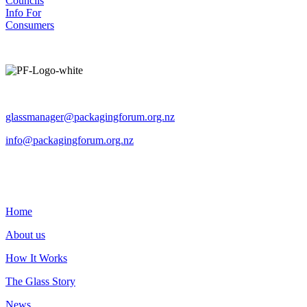
Councils
Info For
Consumers
Operated by The Packaging Forum
glassmanager@packagingforum.org.nz
info@packagingforum.org.nz
PO Box 58110
Botany
Auckland 2163
Home
About us
How It Works
The Glass Story
News