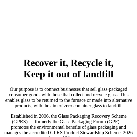
Recover it, Recycle it,
Keep it out of landfill
Our purpose is to connect businesses that sell glass-packaged
consumer goods with those that collect and recycle glass. This
enables glass to be returned to the furnace or made into alternative
products, with the aim of zero container glass to landfill.
Established in 2006, the Glass Packaging Recovery Scheme
(GPRS) — formerly the Glass Packaging Forum (GPF) —
promotes the environmental benefits of glass packaging and
manages the accredited GPRS Product Stewardship Scheme. 2026