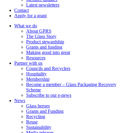
Latest newsletters
Contact
Apply for a grant
What we do
About GPRS
The Glass Story
Product stewardship
Grants and funding
Making good into great
Resources
Partner with us
Councils and Recyclers
Hospitality
Membership
Become a member – Glass Packaging Recovery
Scheme
Subscribe to our e-news
News
Glass heroes
Grants and Funding
Recycling
Reuse
Sustainability
Media releases