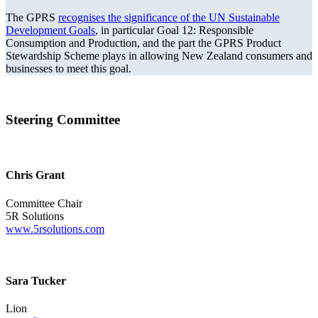
The GPRS
recognises the significance of the UN Sustainable
Development Goals
, in particular Goal 12: Responsible
Consumption and Production, and the part the GPRS Product
Stewardship Scheme plays in allowing New Zealand consumers and
businesses to meet this goal.
Steering Committee
Chris Grant
Committee Chair
5R Solutions
www.5rsolutions.com
Sara Tucker
Lion