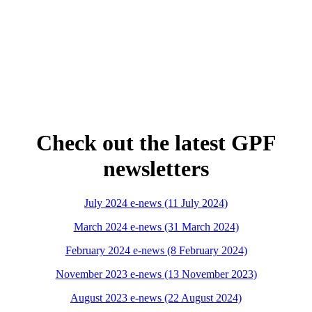
Check out the latest GPF
newsletters
July 2024 e-news (11 July 2024)
March 2024 e-news (31 March 2024)
February 2024 e-news (8 February 2024)
November 2023 e-news (13 November 2023)
August 2023 e-news (22 August 2024)