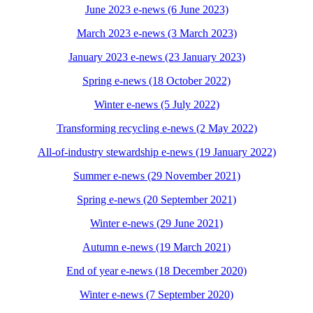
June 2023 e-news (6 June 2023)
March 2023 e-news (3 March 2023)
January 2023 e-news (23 January 2023)
Spring e-news (18 October 2022)
Winter e-news (5 July 2022)
Transforming recycling e-news (2 May 2022)
All-of-industry stewardship e-news (19 January 2022)
Summer e-news (29 November 2021)
Spring e-news (20 September 2021)
Winter e-news (29 June 2021)
Autumn e-news (19 March 2021)
End of year e-news (18 December 2020)
Winter e-news (7 September 2020)