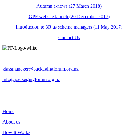
Autumn e-news (27 March 2018)
GPF website launch (20 December 2017)
Introduction to 3R as scheme managers (11 May 2017)
Contact Us
Operated by The Packaging Forum
glassmanager@packagingforum.org.nz
info@packagingforum.org.nz
PO Box 58110
Botany
Auckland 2163
Home
About us
How It Works