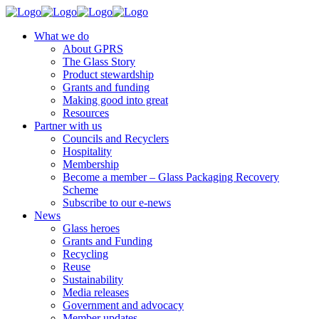
What we do
About GPRS
The Glass Story
Product stewardship
Grants and funding
Making good into great
Resources
Partner with us
Councils and Recyclers
Hospitality
Membership
Become a member – Glass Packaging Recovery
Scheme
Subscribe to our e-news
News
Glass heroes
Grants and Funding
Recycling
Reuse
Sustainability
Media releases
Government and advocacy
Member updates