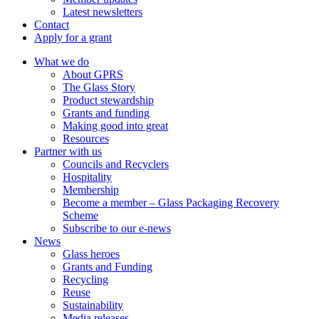
Latest newsletters
Contact
Apply for a grant
What we do
About GPRS
The Glass Story
Product stewardship
Grants and funding
Making good into great
Resources
Partner with us
Councils and Recyclers
Hospitality
Membership
Become a member – Glass Packaging Recovery
Scheme
Subscribe to our e-news
News
Glass heroes
Grants and Funding
Recycling
Reuse
Sustainability
Media releases