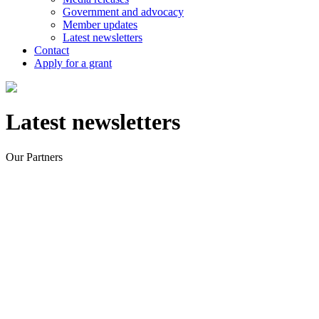
Government and advocacy
Member updates
Latest newsletters
Contact
Apply for a grant
Latest newsletters
Our Partners