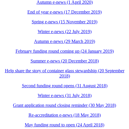
Autumn e-news (1 April 2020)
End of year e-news (17 December 2019)
Spring e-news (15 November 2019)
Winter e-news (22 July 2019)
Autumn e-news (29 March 2019)
February funding round coming up (24 January 2019)
Summer e-news (20 December 2018)
Help share the story of container glass stewardship (20 September
2018)
Second funding round opens (31 August 2018)
Winter e-news (31 July 2018)
Grant application round closing reminder (30 May 2018)
Re-accreditation e-news (18 May 2018)
May funding round to open (24 April 2018)