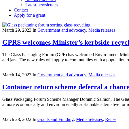
Latest newsletters
Contact
Apply for a grant
March 29, 2023
In
Government and advocacy
,
Media releases
GPRS welcomes Minister’s kerbside recyc
The Glass Packaging Forum (GPF) has welcomed Environment Minister D
and jars. The new rules will apply to communities with a population
March 14, 2023
In
Government and advocacy
,
Media releases
Container return scheme deferral a chance 
Glass Packaging Forum Scheme Manager Dominic Salmon. The Glass P
a more economically and environmentally sustainable alternative for
March 28, 2022
In
Grants and Funding
,
Media releases
,
Reuse