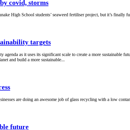
 by covid, storms
 High School students’ seaweed fertiliser project, but it’s finally ful
inability targets
enda as it uses its significant scale to create a more sustainable fut
anet and build a more sustainable...
ress
inesses are doing an awesome job of glass recycling with a low contami
ble future