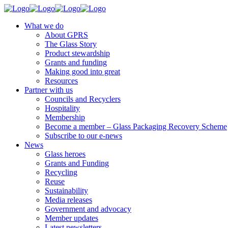
What we do
About GPRS
The Glass Story
Product stewardship
Grants and funding
Making good into great
Resources
Partner with us
Councils and Recyclers
Hospitality
Membership
Become a member – Glass Packaging Recovery Scheme
Subscribe to our e-news
News
Glass heroes
Grants and Funding
Recycling
Reuse
Sustainability
Media releases
Government and advocacy
Member updates
Latest newsletters