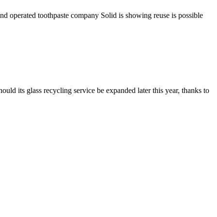
 and operated toothpaste company Solid is showing reuse is possible
d its glass recycling service be expanded later this year, thanks to