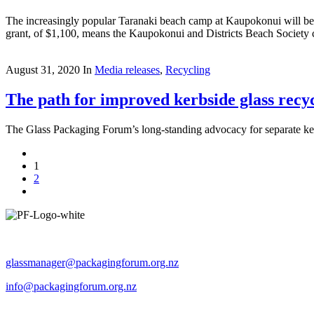
The increasingly popular Taranaki beach camp at Kaupokonui will be abl
grant, of $1,100, means the Kaupokonui and Districts Beach Society c
August 31, 2020
In
Media releases
,
Recycling
The path for improved kerbside glass recyc
The Glass Packaging Forum’s long-standing advocacy for separate ker
1
2
Operated by The Packaging Forum
glassmanager@packagingforum.org.nz
info@packagingforum.org.nz
PO Box 58110