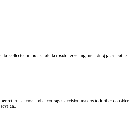
e collected in household kerbside recycling, including glass bottles
 return scheme and encourages decision makers to further consider
says an...