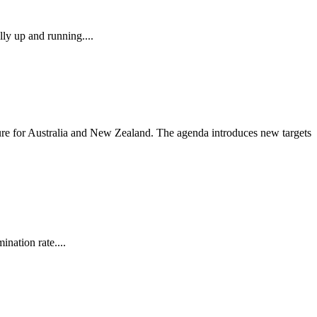
ly up and running....
ure for Australia and New Zealand. The agenda introduces new targets
nation rate....