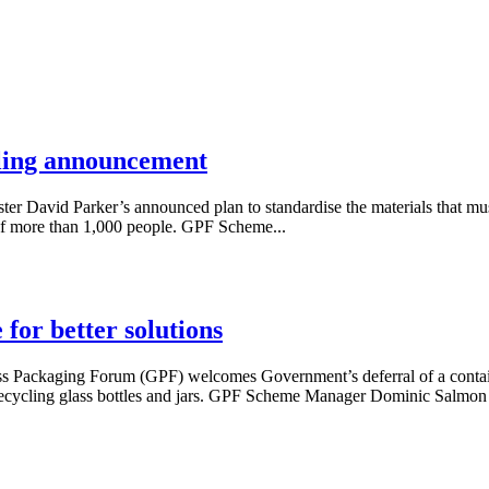
ling announcement
avid Parker’s announced plan to standardise the materials that must b
 of more than 1,000 people. GPF Scheme...
for better solutions
ackaging Forum (GPF) welcomes Government’s deferral of a container
 recycling glass bottles and jars. GPF Scheme Manager Dominic Salmon 