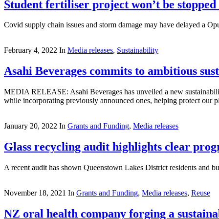
Student fertiliser project won’t be stopped
Covid supply chain issues and storm damage may have delayed a Opunake
February 4, 2022
In
Media releases
,
Sustainability
Asahi Beverages commits to ambitious susta
MEDIA RELEASE: Asahi Beverages has unveiled a new sustainability ag
while incorporating previously announced ones, helping protect our pl
January 20, 2022
In
Grants and Funding
,
Media releases
Glass recycling audit highlights clear prog
A recent audit has shown Queenstown Lakes District residents and bus
November 18, 2021
In
Grants and Funding
,
Media releases
,
Reuse
NZ oral health company forging a sustaina