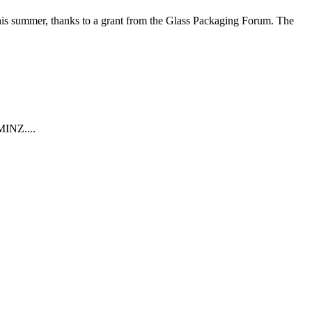
e this summer, thanks to a grant from the Glass Packaging Forum. The
MINZ....