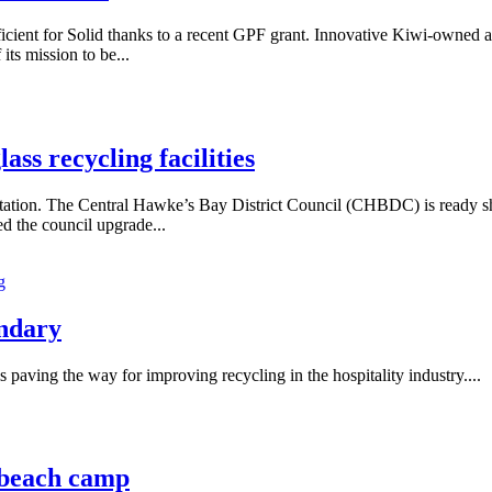
efficient for Solid thanks to a recent GPF grant. Innovative Kiwi-owned
its mission to be...
ss recycling facilities
ation. The Central Hawke’s Bay District Council (CHBDC) is ready shoul
d the council upgrade...
g
andary
aving the way for improving recycling in the hospitality industry....
i beach camp