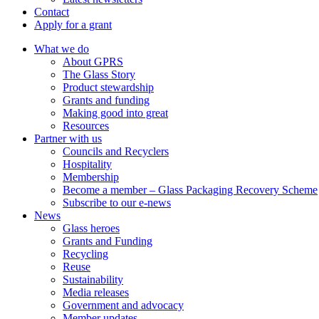
Contact
Apply for a grant
What we do
About GPRS
The Glass Story
Product stewardship
Grants and funding
Making good into great
Resources
Partner with us
Councils and Recyclers
Hospitality
Membership
Become a member – Glass Packaging Recovery Scheme
Subscribe to our e-news
News
Glass heroes
Grants and Funding
Recycling
Reuse
Sustainability
Media releases
Government and advocacy
Member updates