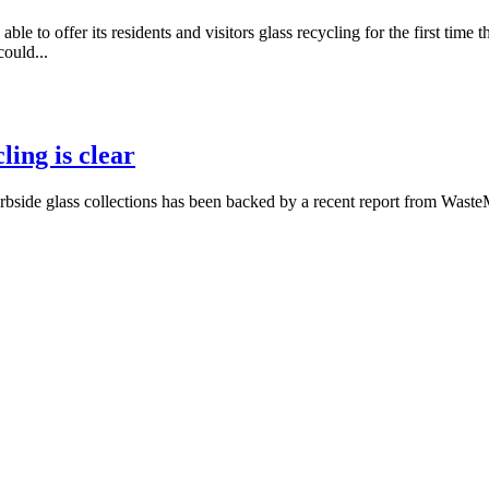
e to offer its residents and visitors glass recycling for the first tim
ould...
ling is clear
bside glass collections has been backed by a recent report from Waste