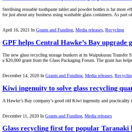
Sterilising reusable toothpaste tablet and powder bottles is far more 
for just about any business using washable glass containers. As part of 
April 16, 2021
In
Grants and Funding
,
Media releases
,
Recycling
GPF helps Central Hawke’s Bay upgrade gla
The new glass recycling storage bunkers at its Waipukurau Transfer St
a $20,000 grant from the Glass Packaging Forum. The grant has helpe
December 14, 2020
In
Grants and Funding
,
Media releases
,
Recyclin
Kiwi ingenuity to solve glass recycling qu
A Hawke’s Bay company’s good old Kiwi ingenuity and practicality is p
December 11, 2020
In
Grants and Funding
,
Media releases
Glass recycling first for popular Taranak