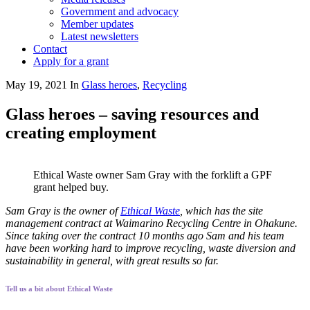
Government and advocacy
Member updates
Latest newsletters
Contact
Apply for a grant
May 19, 2021
In
Glass heroes
,
Recycling
Glass heroes – saving resources and
creating employment
Ethical Waste owner Sam Gray with the forklift a GPF
grant helped buy.
Sam Gray is the owner of
Ethical Waste
, which has the site
management contract at Waimarino Recycling Centre in Ohakune.
Since taking over the contract 10 months ago Sam and his team
have been working hard to improve recycling, waste diversion and
sustainability in general, with great results so far.
Tell us a bit about Ethical Waste