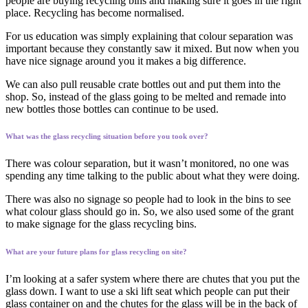
people are buying recycling bins and making sure it goes in the right
place. Recycling has become normalised.
For us education was simply explaining that colour separation was
important because they constantly saw it mixed. But now when you
have nice signage around you it makes a big difference.
We can also pull reusable crate bottles out and put them into the
shop. So, instead of the glass going to be melted and remade into
new bottles those bottles can continue to be used.
What was the glass recycling situation before you took over?
There was colour separation, but it wasn’t monitored, no one was
spending any time talking to the public about what they were doing.
There was also no signage so people had to look in the bins to see
what colour glass should go in. So, we also used some of the grant
to make signage for the glass recycling bins.
What are your future plans for glass recycling on site?
I’m looking at a safer system where there are chutes that you put the
glass down. I want to use a ski lift seat which people can put their
glass container on and the chutes for the glass will be in the back of