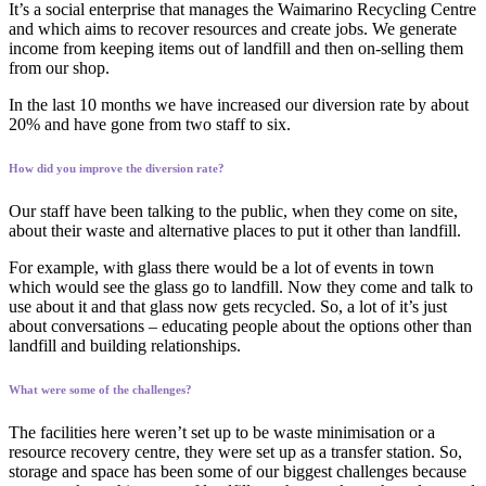
It’s a social enterprise that manages the Waimarino Recycling Centre
and which aims to recover resources and create jobs. We generate
income from keeping items out of landfill and then on-selling them
from our shop.
In the last 10 months we have increased our diversion rate by about
20% and have gone from two staff to six.
How did you improve the diversion rate?
Our staff have been talking to the public, when they come on site,
about their waste and alternative places to put it other than landfill.
For example, with glass there would be a lot of events in town
which would see the glass go to landfill. Now they come and talk to
use about it and that glass now gets recycled. So, a lot of it’s just
about conversations – educating people about the options other than
landfill and building relationships.
What were some of the challenges?
The facilities here weren’t set up to be waste minimisation or a
resource recovery centre, they were set up as a transfer station. So,
storage and space has been some of our biggest challenges because