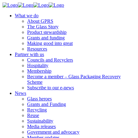
What we do
About GPRS
The Glass Story
Product stewardship
Grants and funding
Making good into great
Resources
Partner with us
Councils and Recyclers
Hospitality
Membership
Become a member – Glass Packaging Recovery
Scheme
Subscribe to our e-news
News
Glass heroes
Grants and Funding
Recycling
Reuse
Sustainability
Media releases
Government and advocacy
Member updates