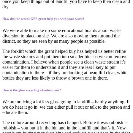
once you keep things out of landfill you have to keep then clean and
dry.
How did the recent GPF grant help you with your work?
We were able to make up some educational boards about waste
diversion to place on site. We are also moving them around the
district, so they are seen by as many people as possible.
The forklift which the grant helped buy has helped us better refine
the waste streams and put them into smaller bins so we can remove
contamination. I believe when people see a clean waste stream it’s
easier for them to understand it and they are less likely to put
contamination in there – if they are looking at beautiful clear, white
bottles they are less likely to throw a brown one in there.
How is the glass recycling situation now?
We are noticing a lot less glass going to landfill – hardly anything. If
we do hear it go in, we can either pull it out or talk to the person and
educate them.
The culture around recycling has changed. Before it was rubbish is
rubbish – you put it in the bin and in the landfill and that’s it. Now