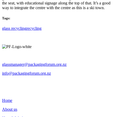
the seat, with educational signage along the top of that. It’s a good
way to integrate the centre with the centre as this is a ski town.
Tags:
glass recycling
recycling
Operated by The Packaging Forum
glassmanager@packagingforum.org.nz
info@packagingforum.org.nz
PO Box 58110
Botany
Auckland 2163
Home
About us