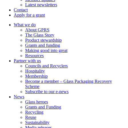
Latest newsletters
Contact
Apply for a grant
What we do
About GPRS
The Glass Story
Product stewardship
Grants and funding
Making good into great
Resources
Partner with us
Councils and Recyclers
Hospitality
Membership
Become a member – Glass Packaging Recovery
Scheme
Subscribe to our e-news
News
Glass heroes
Grants and Funding
Recycling
Reuse
Sustainability
Media releases