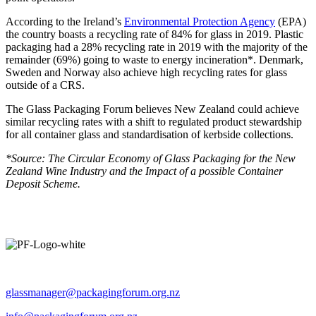
According to the Ireland’s
Environmental Protection Agency
(EPA)
the country boasts a recycling rate of 84% for glass in 2019. Plastic
packaging had a 28% recycling rate in 2019 with the majority of the
remainder (69%) going to waste to energy incineration*. Denmark,
Sweden and Norway also achieve high recycling rates for glass
outside of a CRS.
The Glass Packaging Forum believes New Zealand could achieve
similar recycling rates with a shift to regulated product stewardship
for all container glass and standardisation of kerbside collections.
*Source: The Circular Economy of Glass Packaging for the New
Zealand Wine Industry and the Impact of a possible Container
Deposit Scheme.
Operated by The Packaging Forum
glassmanager@packagingforum.org.nz