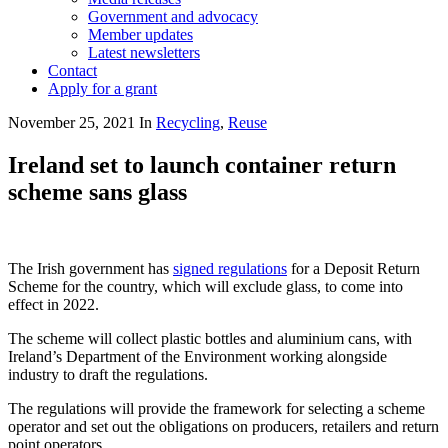
Government and advocacy
Member updates
Latest newsletters
Contact
Apply for a grant
November 25, 2021
In
Recycling
,
Reuse
Ireland set to launch container return
scheme sans glass
The Irish government has
signed regulations
for a Deposit Return
Scheme for the country, which will exclude glass, to come into
effect in 2022.
The scheme will collect plastic bottles and aluminium cans, with
Ireland’s Department of the Environment working alongside
industry to draft the regulations.
The regulations will provide the framework for selecting a scheme
operator and set out the obligations on producers, retailers and return
point operators.