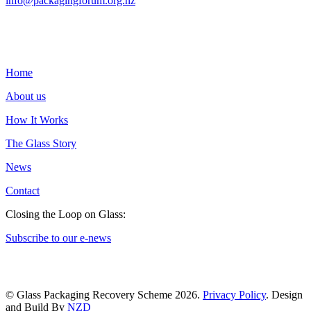
info@packagingforum.org.nz
PO Box 58110
Botany
Auckland 2163
Home
About us
How It Works
The Glass Story
News
Contact
Closing the Loop on Glass:
Subscribe to our e-news
© Glass Packaging Recovery Scheme 2026.
Privacy Policy
. Design
and Build By
NZD