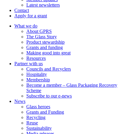
Latest newsletters
Contact
Apply for a grant
What we do
About GPRS
The Glass Story
Product stewardship
Grants and funding
Making good into great
Resources
Partner with us
Councils and Recyclers
Hospitality
Membership
Become a member – Glass Packaging Recovery
Scheme
Subscribe to our e-news
News
Glass heroes
Grants and Funding
Recycling
Reuse
Sustainability
Media releases