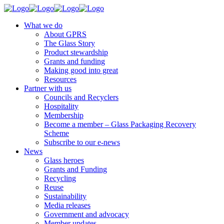
What we do
About GPRS
The Glass Story
Product stewardship
Grants and funding
Making good into great
Resources
Partner with us
Councils and Recyclers
Hospitality
Membership
Become a member – Glass Packaging Recovery
Scheme
Subscribe to our e-news
News
Glass heroes
Grants and Funding
Recycling
Reuse
Sustainability
Media releases
Government and advocacy
Member updates